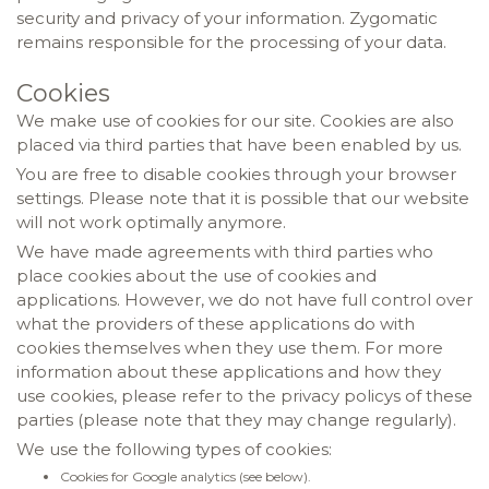
security and privacy of your information. Zygomatic
remains responsible for the processing of your data.
Cookies
We make use of cookies for our site. Cookies are also
placed via third parties that have been enabled by us.
You are free to disable cookies through your browser
settings. Please note that it is possible that our website
will not work optimally anymore.
We have made agreements with third parties who
place cookies about the use of cookies and
applications. However, we do not have full control over
what the providers of these applications do with
cookies themselves when they use them. For more
information about these applications and how they
use cookies, please refer to the privacy policys of these
parties (please note that they may change regularly).
We use the following types of cookies:
Cookies for Google analytics (see below).