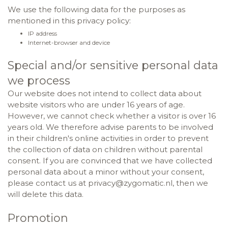
We use the following data for the purposes as
mentioned in this privacy policy:
IP address
Internet-browser and device
Special and/or sensitive personal data
we process
Our website does not intend to collect data about
website visitors who are under 16 years of age.
However, we cannot check whether a visitor is over 16
years old. We therefore advise parents to be involved
in their children's online activities in order to prevent
the collection of data on children without parental
consent. If you are convinced that we have collected
personal data about a minor without your consent,
please contact us at privacy@zygomatic.nl, then we
will delete this data.
Promotion