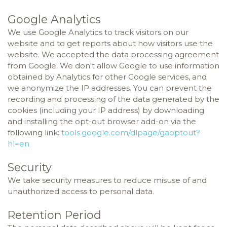
Google Analytics
We use Google Analytics to track visitors on our
website and to get reports about how visitors use the
website. We accepted the data processing agreement
from Google. We don't allow Google to use information
obtained by Analytics for other Google services, and
we anonymize the IP addresses. You can prevent the
recording and processing of the data generated by the
cookies (including your IP address) by downloading
and installing the opt-out browser add-on via the
following link:
tools.google.com/dlpage/gaoptout?
hl=en
Security
We take security measures to reduce misuse of and
unauthorized access to personal data.
Retention Period