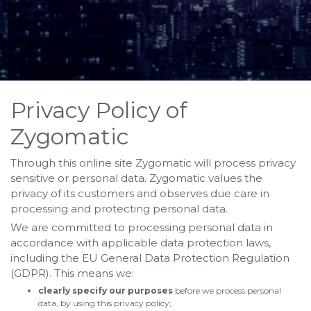
Privacy Policy of
Zygomatic
Through this online site Zygomatic will process privacy
sensitive or personal data. Zygomatic values the
privacy of its customers and observes due care in
processing and protecting personal data.
We are committed to processing personal data in
accordance with applicable data protection laws,
including the EU General Data Protection Regulation
(GDPR). This means we:
clearly specify our purposes
before we process personal
data, by using this privacy policy;