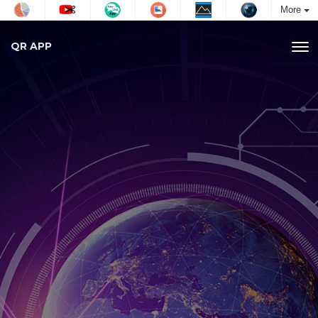
More
QR APP