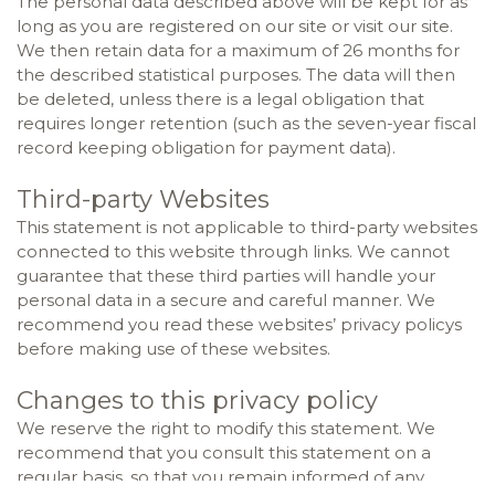
The personal data described above will be kept for as
long as you are registered on our site or visit our site.
We then retain data for a maximum of 26 months for
the described statistical purposes. The data will then
be deleted, unless there is a legal obligation that
requires longer retention (such as the seven-year fiscal
record keeping obligation for payment data).
Third-party Websites
This statement is not applicable to third-party websites
connected to this website through links. We cannot
guarantee that these third parties will handle your
personal data in a secure and careful manner. We
recommend you read these websites’ privacy policys
before making use of these websites.
Changes to this privacy policy
We reserve the right to modify this statement. We
recommend that you consult this statement on a
regular basis, so that you remain informed of any