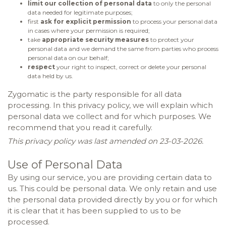
limit our collection of personal data
to only the personal
data needed for legitimate purposes;
first
ask for explicit permission
to process your personal data
in cases where your permission is required;
take
appropriate security measures
to protect your
personal data and we demand the same from parties who process
personal data on our behalf;
respect
your right to inspect, correct or delete your personal
data held by us.
Zygomatic is the party responsible for all data
processing. In this privacy policy, we will explain which
personal data we collect and for which purposes. We
recommend that you read it carefully.
This privacy policy was last amended on 23-03-2026.
Use of Personal Data
By using our service, you are providing certain data to
us. This could be personal data. We only retain and use
the personal data provided directly by you or for which
it is clear that it has been supplied to us to be
processed.