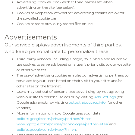
Advertising Cookies: Cookies that third parties set when
advertising on the site (see below).
Cookies to keep track of whether advertizing cookies are ok for
the so-called cookie bar.
Cookies to store previously stored files online.
Advertisements
Our service displays advertisements of third parties,
who keep personal data to personalize these.
Third party vendors, including Google, Yolla Media and Pubmax,
use cookies to serve ads based on a user's prior visits to our website
or other websites.
The use of advertising cookies enables our advertising partners to
serve ads to your users based on their visit to your sites and/or
other sites on the Internet.
Users may opt out of personalized advertising by not agreeing
with our site to personalize ads or by visiting
Ads Settings
(for
Google ads) and/or by visiting
optout.aboutads.info
(for other
vendors).
More information on how Google uses your data:
policies.google.com/privacy/partners?hl=en
,
www.google.com/policies/technologies/partner-sites/
and
policies.google.com/privacy?hl=en
.
More information on how Yolla Media uses your data: