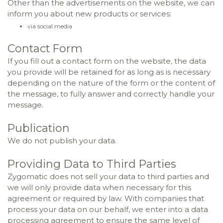
Other than the advertisements on the website, we can
inform you about new products or services:
via social media
Contact Form
If you fill out a contact form on the website, the data
you provide will be retained for as long as is necessary
depending on the nature of the form or the content of
the message, to fully answer and correctly handle your
message.
Publication
We do not publish your data.
Providing Data to Third Parties
Zygomatic does not sell your data to third parties and
we will only provide data when necessary for this
agreement or required by law. With companies that
process your data on our behalf, we enter into a data
processing agreement to ensure the same level of