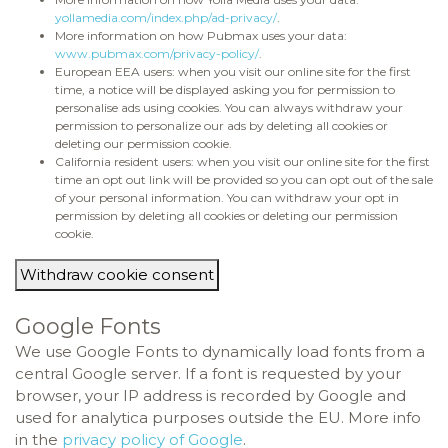
yollamedia.com/index.php/ad-privacy/
.
More information on how Pubmax uses your data:
www.pubmax.com/privacy-policy/
.
European EEA users: when you visit our online site for the first
time, a notice will be displayed asking you for permission to
personalise ads using cookies. You can always withdraw your
permission to personalize our ads by deleting all cookies or
deleting our permission cookie.
California resident users: when you visit our online site for the first
time an opt out link will be provided so you can opt out of the sale
of your personal information. You can withdraw your opt in
permission by deleting all cookies or deleting our permission
cookie.
Withdraw cookie consent
Google Fonts
We use Google Fonts to dynamically load fonts from a
central Google server. If a font is requested by your
browser, your IP address is recorded by Google and
used for analytica purposes outside the EU. More info
in the
privacy policy of Google
.